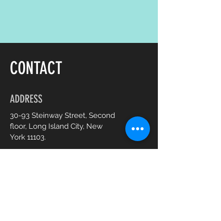
CONTACT
ADDRESS
30-93 Steinway Street, Second
floor, Long Island City, New
York 11103.
OPENING HOURS
Mon - Sat :
10am - 7pm