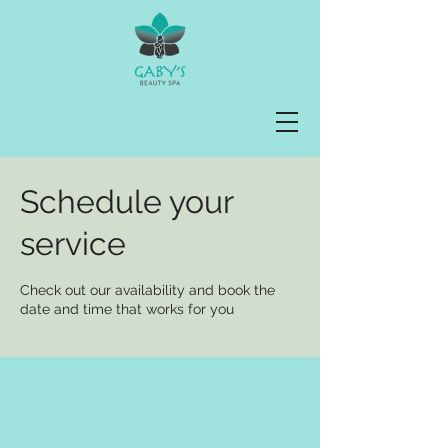
Schedule your
service
Check out our availability and book the
date and time that works for you