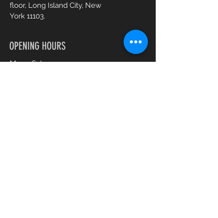
floor, Long Island City, New
York 11103.
OPENING HOURS
Mon - Sat :
10am - 7pm
CONTACT US
+1 (917) 344 0477
gabysbeautyspa@gmail.com
Book an Appointment Online