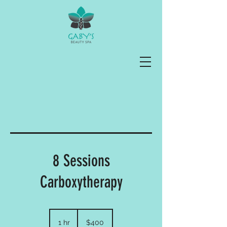
8 Sessions
Carboxytherapy
400
US
1 hr
1
$400
dollars