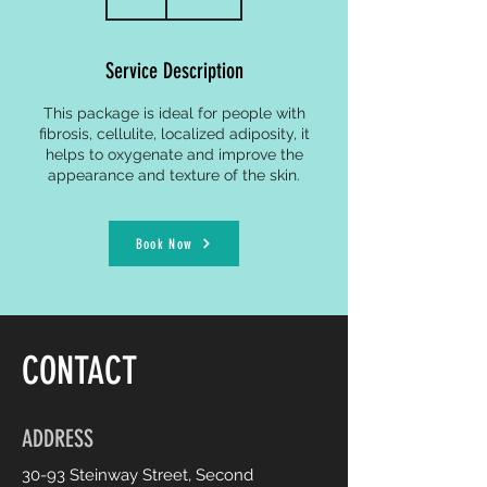
h
Service Description
This package is ideal for people with
fibrosis, cellulite, localized adiposity, it
helps to oxygenate and improve the
appearance and texture of the skin.
Book Now
CONTACT
ADDRESS
30-93 Steinway Street, Second