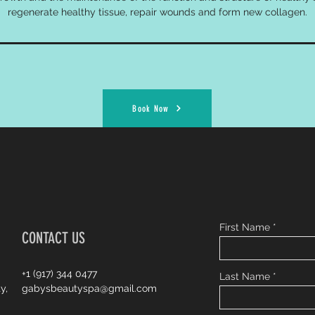
regenerate healthy tissue, repair wounds and form new collagen.
Book Now
First Name
CONTACT US
+1 (917) 344 0477
Last Name
y,
gabysbeautyspa@gmail.com