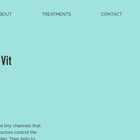
BOUT
TREATMENTS
CONTACT
Vit
e tiny channels that
actors control the
skin. They help to