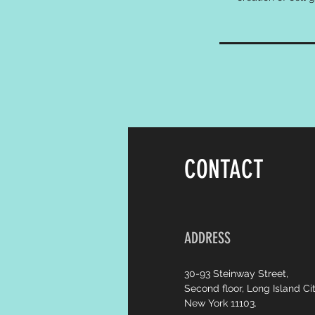
CONTACT
ADDRESS
30-93 Steinway Street,
Second floor, Long Island Cit
New York 11103.