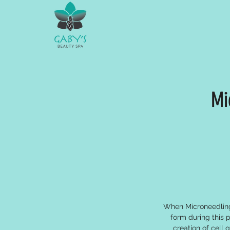
Mi
When Microneedling 
form during this 
creation of cell 