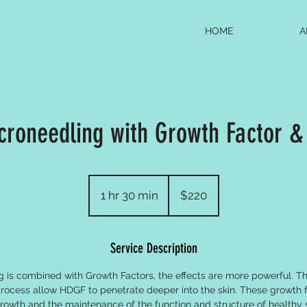
HOME
A
croneedling with Growth Factor & 
220
US
1 hr 30 min
1
$220
dollars
h
3
Service Description
0
m
is combined with Growth Factors, the effects are more powerful. Th
i
process allow HDGF to penetrate deeper into the skin. These growth f
n
growth and the maintenance of the function and structure of healthy 