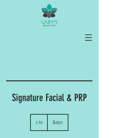
Signature Facial & PRP
250
US
1 hr
1
$250
dollars
h