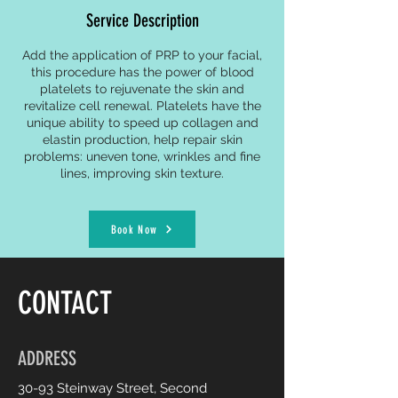
Service Description
Add the application of PRP to your facial,
this procedure has the power of blood
platelets to rejuvenate the skin and
revitalize cell renewal. Platelets have the
unique ability to speed up collagen and
elastin production, help repair skin
problems: uneven tone, wrinkles and fine
lines, improving skin texture.
Book Now
CONTACT
ADDRESS
30-93 Steinway Street, Second