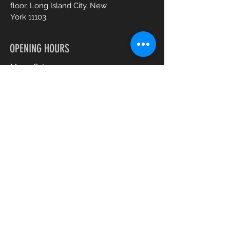
floor, Long Island City, New
York 11103.
OPENING HOURS
Mon - Sat :
10am - 7pm
CONTACT US
+1 (917) 344 0477
gabysbeautyspa@gmail.com
Book an Appointment Online