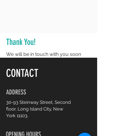
Thank You!
We will be in touch with you soon
CONTACT
ADDRESS
30-93 Steinway Street, Second
floor, Long Island City, New
York 11103.
OPENING HOURS